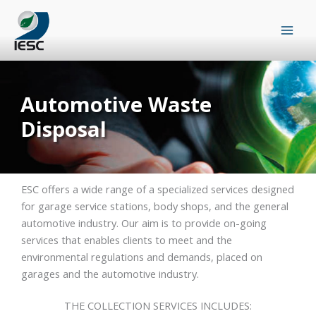
Skip
to
content
Automotive Waste
Disposal
ESC offers a wide range of a specialized services designed
for garage service stations, body shops, and the general
automotive industry. Our aim is to provide on-going
services that enables clients to meet and the
environmental regulations and demands, placed on
garages and the automotive industry.
THE COLLECTION SERVICES INCLUDES: