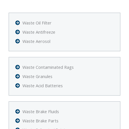
Waste Oil Filter
Waste Antifreeze
Waste Aerosol
Waste Contaminated Rags
Waste Granules
Waste Acid Batteries
Waste Brake Fluids
Waste Brake Parts