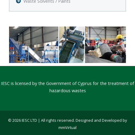
Waste Solvents / Paints
IESC is licensed by the Government of Cyprus for the treatment of
hazardous wastes
© 2026 IESC LTD | All rights reserved. Designed and Developed by
mmVirtual