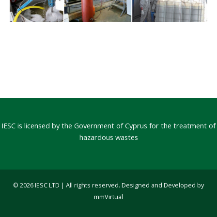
IESC is licensed by the Government of Cyprus for the treatment of
hazardous wastes
© 2026 IESC LTD | All rights reserved. Designed and Developed by
mmVirtual